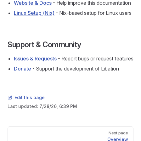
Website & Docs
- Help improve this documentation
Linux Setup (Nix)
- Nix-based setup for Linux users
Support & Community
Issues & Requests
- Report bugs or request features
Donate
- Support the development of Libation
Edit this page
Last updated:
7/28/26, 6:39 PM
Pager
Next page
Overview