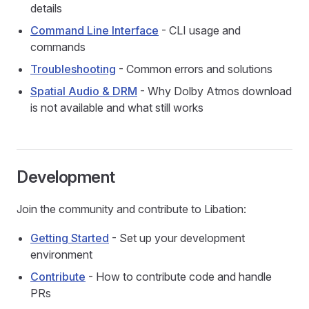
details
Command Line Interface
- CLI usage and
commands
Troubleshooting
- Common errors and solutions
Spatial Audio & DRM
- Why Dolby Atmos download
is not available and what still works
Development
Join the community and contribute to Libation:
Getting Started
- Set up your development
environment
Contribute
- How to contribute code and handle
PRs