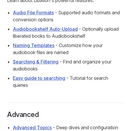
Learn about Libation's powerful features:
Audio File Formats
- Supported audio formats and
conversion options
Audiobookshelf Auto-Upload
- Optionally upload
liberated books to Audiobookshelf
Naming Templates
- Customize how your
audiobook files are named
Searching & Filtering
- Find and organize your
audiobooks
Easy guide to searching
- Tutorial for search
queries
Advanced
Advanced Topics
- Deep dives and configuration