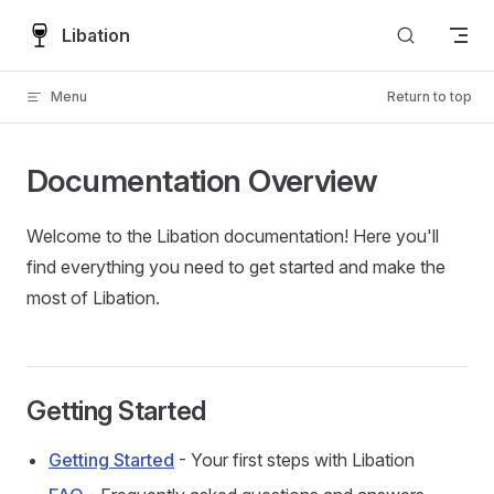
Skip to content
Libation
Menu
Return to top
Documentation Overview
Welcome to the Libation documentation! Here you'll
find everything you need to get started and make the
most of Libation.
Getting Started
Getting Started
- Your first steps with Libation