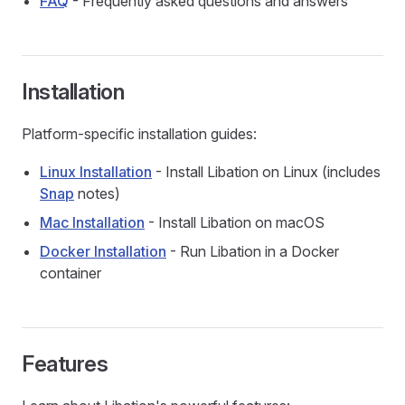
FAQ
- Frequently asked questions and answers
Installation
Platform-specific installation guides:
Linux Installation
- Install Libation on Linux (includes
Snap
notes)
Mac Installation
- Install Libation on macOS
Docker Installation
- Run Libation in a Docker
container
Features