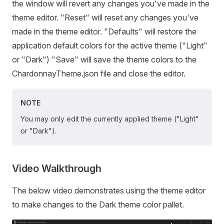
the window will revert any changes you've made in the
theme editor. "Reset" will reset any changes you've
made in the theme editor. "Defaults" will restore the
application default colors for the active theme ("Light"
or "Dark") "Save" will save the theme colors to the
ChardonnayTheme.json file and close the editor.
NOTE
You may only edit the currently applied theme ("Light"
or "Dark").
Video Walkthrough
The below video demonstrates using the theme editor
to make changes to the Dark theme color pallet.