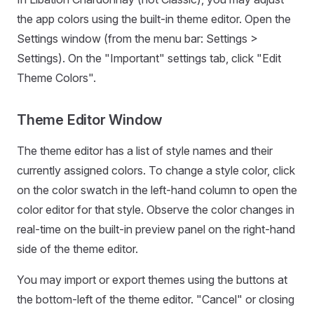
the app colors using the built-in theme editor. Open the
Settings window (from the menu bar: Settings >
Settings). On the "Important" settings tab, click "Edit
Theme Colors".
Theme Editor Window
The theme editor has a list of style names and their
currently assigned colors. To change a style color, click
on the color swatch in the left-hand column to open the
color editor for that style. Observe the color changes in
real-time on the built-in preview panel on the right-hand
side of the theme editor.
You may import or export themes using the buttons at
the bottom-left of the theme editor. "Cancel" or closing