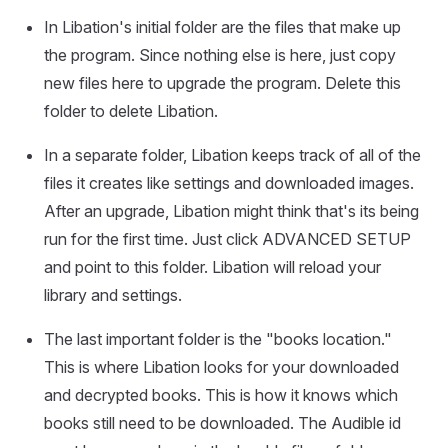
In Libation's initial folder are the files that make up
the program. Since nothing else is here, just copy
new files here to upgrade the program. Delete this
folder to delete Libation.
In a separate folder, Libation keeps track of all of the
files it creates like settings and downloaded images.
After an upgrade, Libation might think that's its being
run for the first time. Just click ADVANCED SETUP
and point to this folder. Libation will reload your
library and settings.
The last important folder is the "books location."
This is where Libation looks for your downloaded
and decrypted books. This is how it knows which
books still need to be downloaded. The Audible id