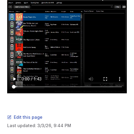
Edit this page
Last updated:
3/3/26, 9:44 PM