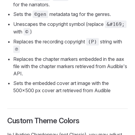
for the narrators.
Sets the
metadata tag for the genres.
©gen
Unescapes the copyright symbol (replace
&#169;
with
)
©
Replaces the recording copyright
string with
(P)
℗
Replaces the chapter markers embedded in the aax
file with the chapter markers retrieved from Audible's
API.
Sets the embedded cover art image with the
500x500 px cover art retrieved from Audible
Custom Theme Colors
In Libation Chardonnay (not Classic), you may adjust