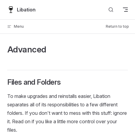
Skip to content
Libation
Menu
Return to top
Advanced
Files and Folders
To make upgrades and reinstalls easier, Libation
separates all of its responsibilities to a few different
folders. If you don't want to mess with this stuff: ignore
it. Read on if you like a little more control over your
files.