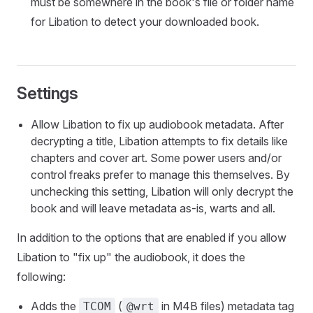
must be somewhere in the book's file or folder name
for Libation to detect your downloaded book.
Settings
Allow Libation to fix up audiobook metadata. After
decrypting a title, Libation attempts to fix details like
chapters and cover art. Some power users and/or
control freaks prefer to manage this themselves. By
unchecking this setting, Libation will only decrypt the
book and will leave metadata as-is, warts and all.
In addition to the options that are enabled if you allow
Libation to "fix up" the audiobook, it does the
following:
Adds the
(
in M4B files) metadata tag
TCOM
@wrt